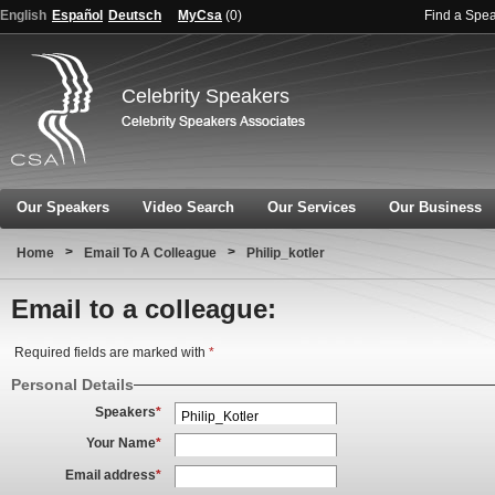
English
Español
Deutsch
MyCsa
(
0
)
Find a Spe
Celebrity Speakers
Our Speakers
Video Search
Our Services
Our Business
>
>
Home
Email To A Colleague
Philip_kotler
Email to a colleague:
Required fields are marked with
*
Personal Details
Speakers
*
Your Name
*
Email address
*