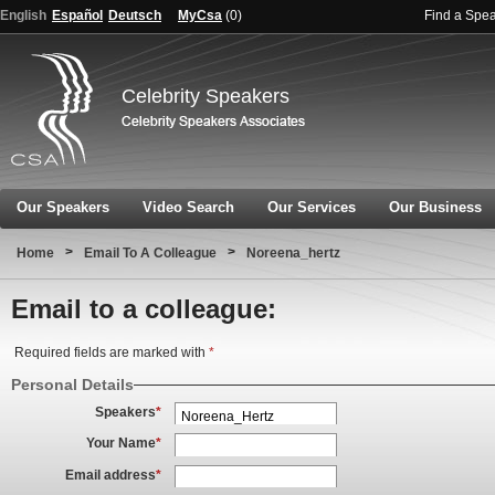
English
Español
Deutsch
MyCsa
(
0
)
Find a Spe
Celebrity Speakers
Our Speakers
Video Search
Our Services
Our Business
>
>
Home
Email To A Colleague
Noreena_hertz
Email to a colleague:
Required fields are marked with
*
Personal Details
Speakers
*
Your Name
*
Email address
*