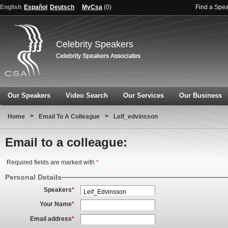
English
Español
Deutsch
MyCsa
(
0
)
Find a Spe
Celebrity Speakers
Our Speakers
Video Search
Our Services
Our Business
>
>
Home
Email To A Colleague
Leif_edvinsson
Email to a colleague:
Required fields are marked with
*
Personal Details
Speakers
*
Your Name
*
Email address
*