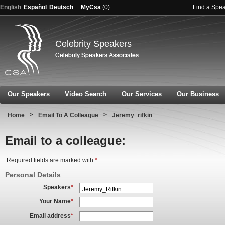
English
Español
Deutsch
MyCsa
(
0
)
Find a Spe
Celebrity Speakers
Our Speakers
Video Search
Our Services
Our Business
>
>
Home
Email To A Colleague
Jeremy_rifkin
Email to a colleague:
Required fields are marked with
*
Personal Details
Speakers
*
Your Name
*
Email address
*