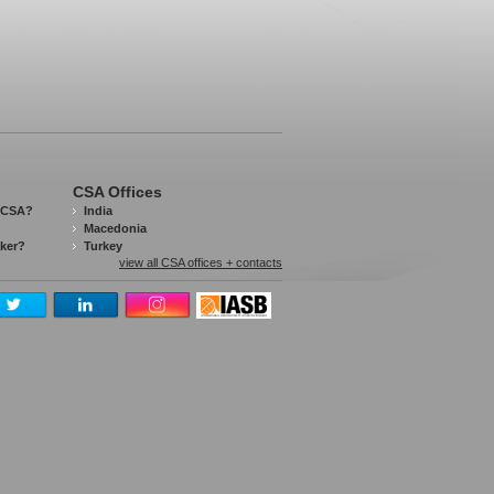
CSA Offices
 CSA?
India
Macedonia
aker?
Turkey
view all CSA offices + contacts