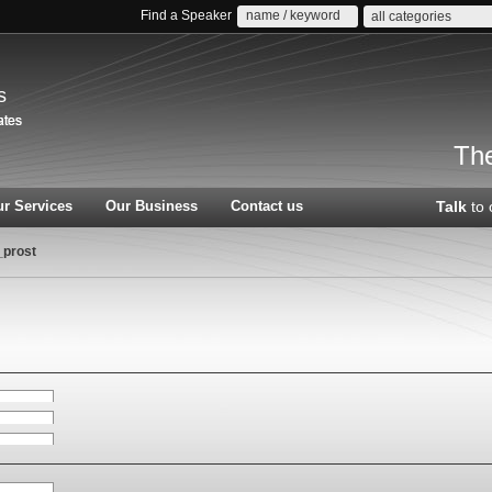
Find a Speaker
all categories
s
The
r Services
Our Business
Contact us
Talk
to 
_prost