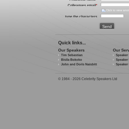
Colleagues email
*
type the characters
you see in the image
above
*
Send
Quick links...
Our Speakers
Our Ser
Tim Sebastian
Speaker 
Bisila Bokoko
Speaker 
John and Doris Naisbitt
Speaker
© 1984 - 2026 Celebrity Speakers Ltd