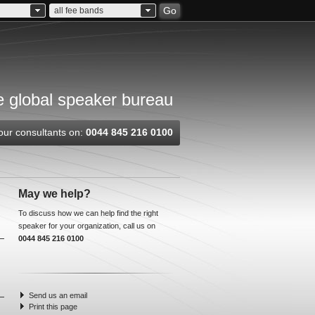
Go
all fee bands
 global speaker bureau
our consultants on:
0044 845 216 0100
May we help?
To discuss how we can help find the right
speaker for your organization, call us on
0044 845 216 0100
Send us an email
Print this page