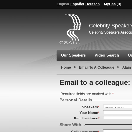
English
Español
Deutsch
MyCsa
(
0
)
Celebrity Speaker
Our Speakers
Video Search
Ou
>
>
Home
Email To A Colleague
Alain
Email to a colleague:
Required fields are marked with
*
Personal Details
Speakers
*
Your Name
*
Email address
*
Share With...
Colleague name
*