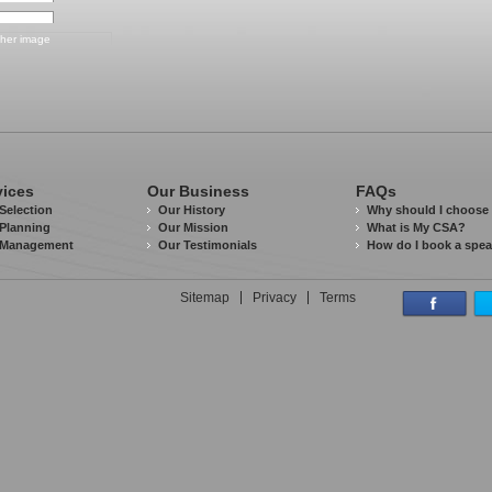
vices
Our Business
FAQs
Selection
Our History
Why should I choose
Planning
Our Mission
What is My CSA?
 Management
Our Testimonials
How do I book a spe
Sitemap
Privacy
Terms