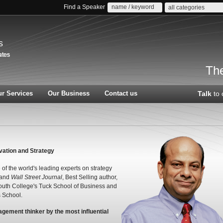
Find a Speaker
all categories
s
The
r Services
Our Business
Contact us
Talk
to 
vation and Strategy
of the world's leading experts on strategy
and
Wall Street Journal
, Best Selling author,
mouth College's Tuck School of Business and
 School.
agement thinker by the most influential