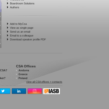
Boardroom Solutions
Authors
Add to MyCsa
View as single page
Send us an email
Email to a colleague
Download speaker profile PDF
CSA Offices
 CSA?
Andorra
Greece
aker?
Poland
view all CSA offices + contacts