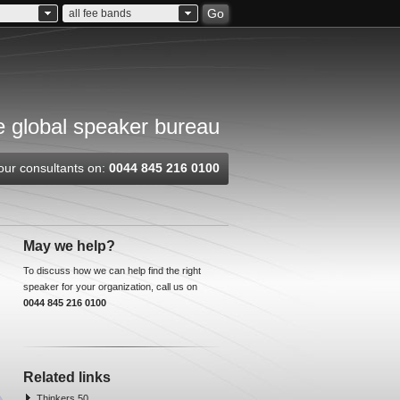
Go
all fee bands
 global speaker bureau
our consultants on:
0044 845 216 0100
May we help?
To discuss how we can help find the right
speaker for your organization, call us on
0044 845 216 0100
Related links
Thinkers 50