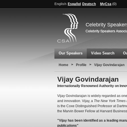
English
Español
Deutsch
MyCsa
(
0
)
Celebrity Speaker
Our Speakers
Video Search
Ou
>
>
Home
Profile
Vijay Govindarajan
Vijay Govindarajan
Internationally Renowned Authority on Inno
Vijay Govindarajan is widely regarded as one 
and innovation. Vijay, a
The New York Times
is the Coxe Distinguished Professor at Dart
the Marvin Bower Fellow at Harvard Business
"Vijay has been identified as a leading man
publications"