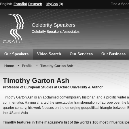
English
Español
Deutsch
MyCsa
(
0
)
Find a Spe
Celebrity Speakers
Our Speakers
Video Search
Our Services
Our Business
>
>
Home
Profile
Timothy Garton Ash
Timothy Garton Ash
Professor of European Studies at Oxford University & Author
Timothy Garton Ash is an acclaimed contemporary historian and a prolific writer 
commentator. Having charted the spectacular transformation of Europe over the l
quarter century, his work focuses on the emerging geopolitical triangle between 
the US and Asia.
Timothy features in Time magazine's list of the world's 100 most influential pe