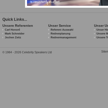
Quick Links...
Unsere Referenten
Unser Service
Unser U
Carl Honoré
Referent Auswahl
Unser Hi
Mark Schneider
Rednerplanung
Unsere M
Jochen Zeitz
Rednermanagement
Unsere T
Site
© 1984 - 2026 Celebrity Speakers Ltd