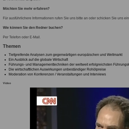
Möchten Sie mehr erfahren?
Für ausführlichere Informationen rufen Sie uns bitte an oder schicken Sie uns ein
Wie können Sie den Redner buchen?
Per Telefon oder E-Mail.
Themen
Tiefgreifende Analysen zum gegenwärtigen europäischen und Weltmarkt
Ein Ausblick auf die globale Wirtschaft
Führungs- und Managementtechniken der weltweit erfolgreichsten Führungsk
Die wirtschaftlichen Auswirkungen unbeständiger Rohölpreise
Moderation von Konferenzen / Veranstaltungen und Interviews
Video