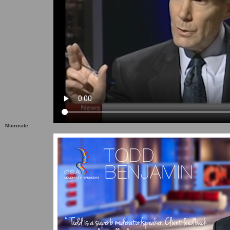
Microsite