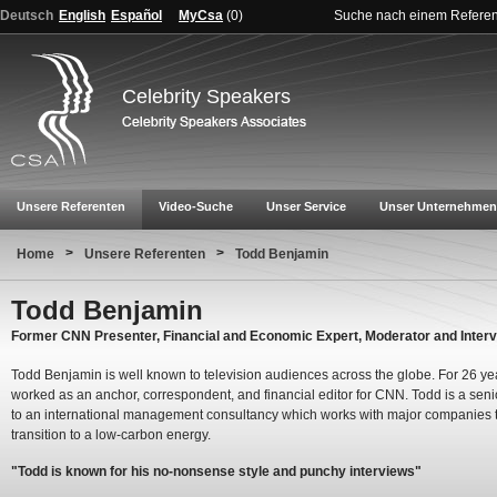
Deutsch
English
Español
MyCsa
(
0
)
Suche nach einem Refere
Celebrity Speakers
Unsere Referenten
Video-Suche
Unser Service
Unser Unternehmen
>
>
Home
Unsere Referenten
Todd Benjamin
Todd Benjamin
Former CNN Presenter, Financial and Economic Expert, Moderator and Inter
Todd Benjamin is well known to television audiences across the globe. For 26 ye
worked as an anchor, correspondent, and financial editor for CNN. Todd is a seni
to an international management consultancy which works with major companies 
transition to a low-carbon energy.
"Todd is known for his no-nonsense style and punchy interviews"