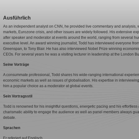
Ausführlich
As an independent analyst on CNN, he provided live commentary and analysis, w
markets, Eurozone crisis, and other issues are widely followed. His extensive e
after speaker and moderator at events around the world, ranging from several hu
executive level. An award winning journalist, Todd has interviewed everyone from
Greenspan, to Tony Blair. He has also interviewed Nobel Prize winning economists
CEOs. For several years he was a visiting lecturer in leadership at the London
Seine Vorträge
A consummate professional, Todd shares his wide-ranging international experien
economic markets as well as issues of globalisation. His expertise in interviewi
him a popular choice as a moderator at global events.
Sein Vortragsstil
Todd is renowned for his insightful questions, energetic pacing and his effortless a
charismatic ability to engage the audience as well as panel members always gua
debate.
Sprachen
Er referiert auf Englisch.