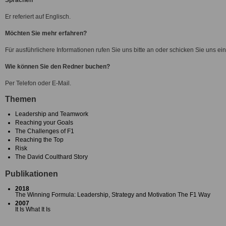
Sprachen
Er referiert auf Englisch.
Möchten Sie mehr erfahren?
Für ausführlichere Informationen rufen Sie uns bitte an oder schicken Sie uns ein
Wie können Sie den Redner buchen?
Per Telefon oder E-Mail.
Themen
Leadership and Teamwork
Reaching your Goals
The Challenges of F1
Reaching the Top
Risk
The David Coulthard Story
Publikationen
2018
The Winning Formula: Leadership, Strategy and Motivation The F1 Way
2007
It Is What It Is