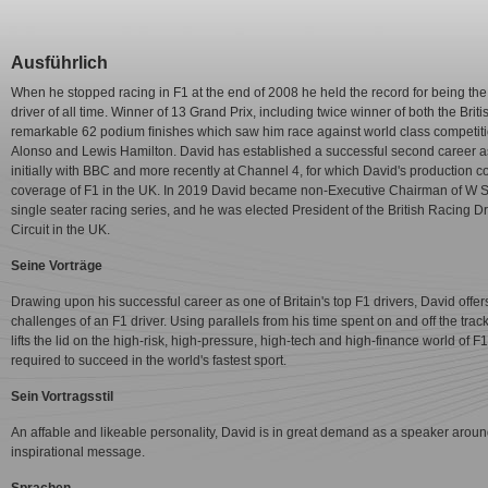
Ausführlich
When he stopped racing in F1 at the end of 2008 he held the record for being the
driver of all time. Winner of 13 Grand Prix, including twice winner of both the B
remarkable 62 podium ﬁnishes which saw him race against world class competit
Alonso and Lewis Hamilton. David has established a successful second career a
initially with BBC and more recently at Channel 4, for which David's production
coverage of F1 in the UK. In 2019 David became non-Executive Chairman of W Ser
single seater racing series, and he was elected President of the British Racing 
Circuit in the UK.
Seine Vorträge
Drawing upon his successful career as one of Britain's top F1 drivers, David offer
challenges of an F1 driver. Using parallels from his time spent on and off the tra
lifts the lid on the high-risk, high-pressure, high-tech and high-finance world of
required to succeed in the world's fastest sport.
Sein Vortragsstil
An affable and likeable personality, David is in great demand as a speaker arou
inspirational message.