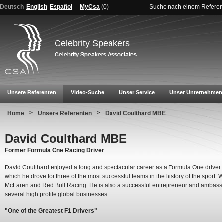
Deutsch
English
Español
MyCsa
(
0
)
Suche nach einem Refere
Celebrity Speakers
Unsere Referenten
Video-Suche
Unser Service
Unser Unternehmen
>
>
Home
Unsere Referenten
David Coulthard MBE
David Coulthard MBE
Former Formula One Racing Driver
David Coulthard enjoyed a long and spectacular career as a Formula One driver
which he drove for three of the most successful teams in the history of the sport: W
McLaren and Red Bull Racing. He is also a successful entrepreneur and ambass
several high profile global businesses.
"One of the Greatest F1 Drivers"