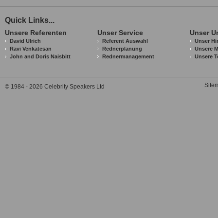
Quick Links...
Unsere Referenten
Unser Service
Unser U
David Ulrich
Referent Auswahl
Unser Hi
Ravi Venkatesan
Rednerplanung
Unsere M
John and Doris Naisbitt
Rednermanagement
Unsere T
Site
© 1984 - 2026 Celebrity Speakers Ltd