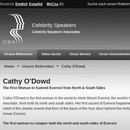
Deutsch
English
Español
MyCsa
(
0
)
Suche nach einem Refere
Celebrity Speakers
Unsere Referenten
Video-Suche
Unser Service
Unser Unternehmen
>
>
Home
Unsere Referenten
Cathy O'Dowd
Cathy O'Dowd
The First Woman to Summit Everest from North & South Sides
Cathy O'Dowd is the first woman in the world to climb Mount Everest, the world's 
mountain, from both its north and south sides. Her first ascent of Everest happene
midst of the chaotic events that form of the basis of the 'true story' behind the Ho
movie
Everest
.
The first woman to conquer both the north and south sides of Everest